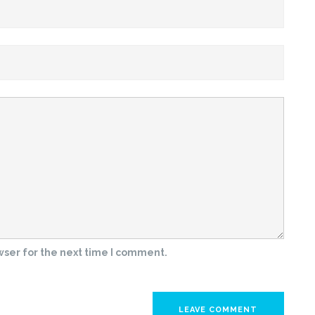
wser for the next time I comment.