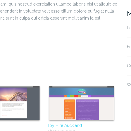
m, quis nostrud exercitation ullamco laboris nisi ut aliquip ex
enderit in voluptate velit esse cillum dolore eu fugiat nulla
M
t, sunt in culpa qui officia deserunt mollit anim id est
Lo
En
s
C
w)
W
Toy Hire Auckland