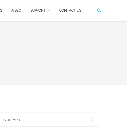
S
AI SEO
SUPPORT
CONTACT US
SEARCH
earch