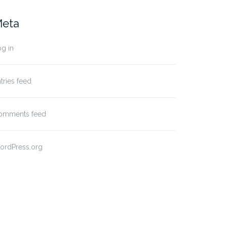
eta
g in
tries feed
omments feed
ordPress.org