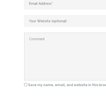
Save my name, email, and website in this bro