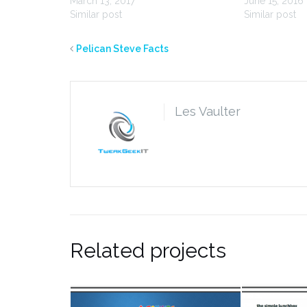
March 13, 2017
June 15, 2016
Similar post
Similar post
Pelican Steve Facts
Les Vaulter
Related projects