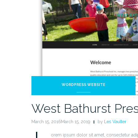
WORDPRESS WEBSITE
West Bathurst Pre
March 15, 2016March 15, 2019
by
Les Vaulter
L
orem ipsum dolor sit amet, consectetur adip