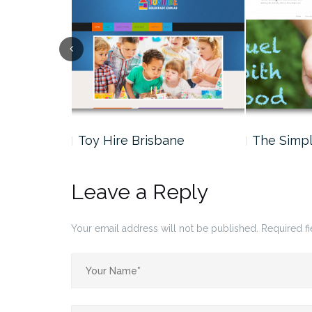
nder –
Toy Hire Brisbane
The Simp
Leave a Reply
Your email address will not be published.
Required f