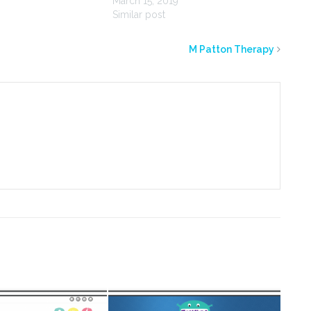
March 15, 2019
Similar post
M Patton Therapy