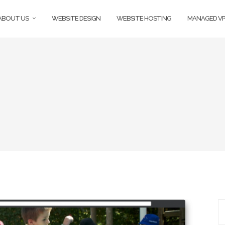
ABOUT US
WEBSITE DESIGN
WEBSITE HOSTING
MANAGED VP
S