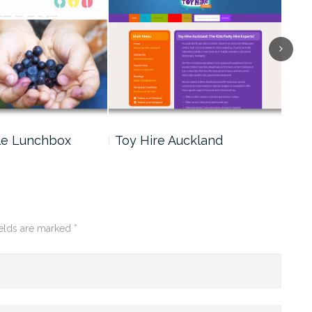
le Lunchbox
Toy Hire Auckland
Cin
ields are marked
*