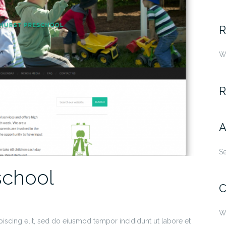
fo
R
W
R
A
S
school
C
W
iscing elit, sed do eiusmod tempor incididunt ut labore et