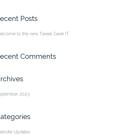
r:
ecent Posts
elcome to the new Tweak Geek IT
ecent Comments
rchives
eptember 2023
ategories
ebsite Updates