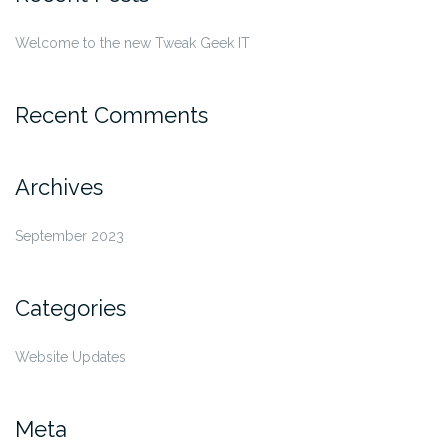
Welcome to the new Tweak Geek IT
Recent Comments
Archives
September 2023
Categories
Website Updates
Meta