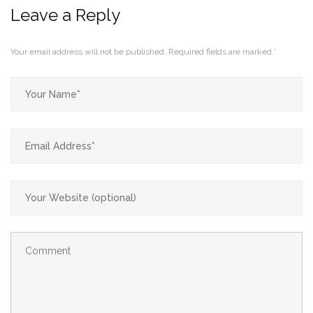
Leave a Reply
Your email address will not be published.
Required fields are marked
*