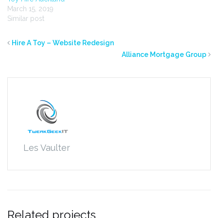
March 15, 2019
Similar post
Hire A Toy – Website Redesign
Alliance Mortgage Group
Les Vaulter
Related projects