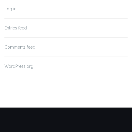
Log in
Entries feed
Comments feed
WordPress.org