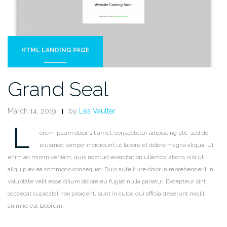
HTML LANDING PAGE
Grand Seal
March 14, 2019
by
Les Vaulter
L
orem ipsum dolor sit amet, consectetur adipiscing elit, sed do
eiusmod tempor incididunt ut labore et dolore magna aliqua. Ut
enim ad minim veniam, quis nostrud exercitation ullamco laboris nisi ut
aliquip ex ea commodo consequat. Duis aute irure dolor in reprehenderit in
voluptate velit esse cillum dolore eu fugiat nulla pariatur. Excepteur sint
occaecat cupidatat non proident, sunt in culpa qui officia deserunt mollit
anim id est laborum.