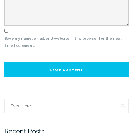
Save my name, email, and website in this browser for the next
time I comment.
SE
Search
for:
Recent Posts