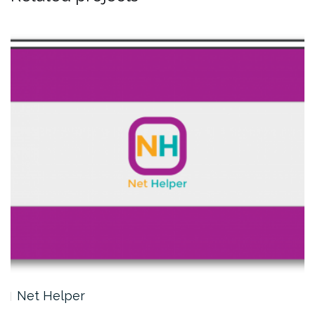
Net Helper